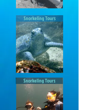
Snorkeling Tours
Snorkeling Tours