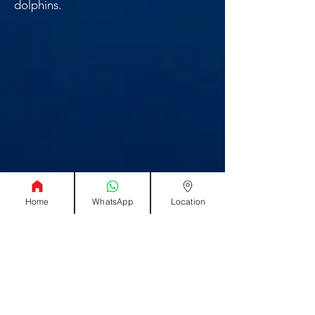
dolphins.
Home
WhatsApp
Location