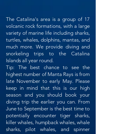
The Catalina's area is a group of 17
volcanic rock formations, with a large
variety of marine life including sharks,
turtles, whales, dolphins, mantas, and
much more. We provide diving and
snorkeling trips to the Catalina
Islands all year round.
Tip: The best chance to see the
highest number of Manta Rays is from
late November to early May. Please
keep in mind that this is our high
season and you should book your
diving trip the earlier you can. From
June to September is the best time to
potentially encounter tiger sharks,
killer whales, humpback whales, whale
sharks, pilot whales, and spinner