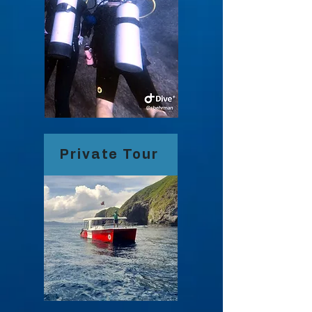
Private Tour