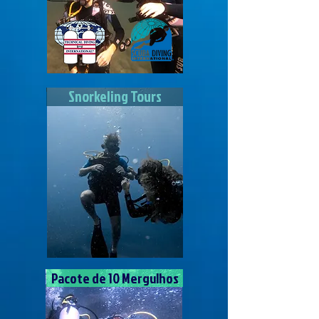
Snorkeling Tours
Pacote de 10 Mergulhos