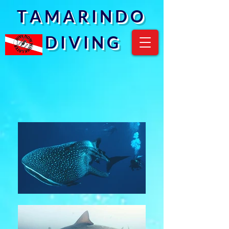
T A M A R I N D O
D I V I N G