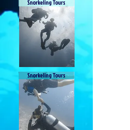
Snorkeling Tours
Snorkeling Tours