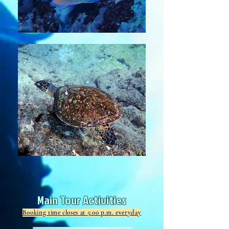
Main Tour Activities
Booking time closes at 5:00 p.m. everyday